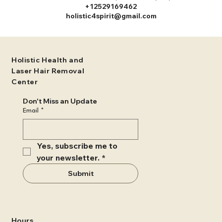
+12529169462
holistic4spirit@gmail.com
Holistic Health and
Laser Hair Removal
Center
Don't Miss an Update
Email
*
Yes, subscribe me to 
your newsletter.
*
Submit
Hours