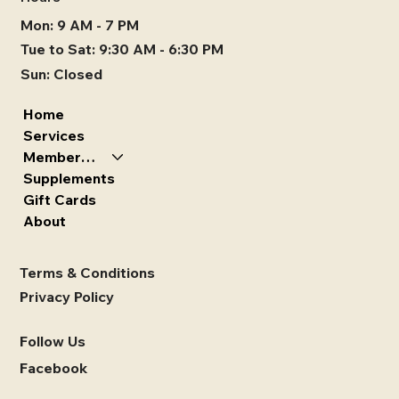
Mon: 9 AM - 7 PM
Tue to Sat: 9:30 AM - 6:30 PM
Sun: Closed
Home
Services
Memberships
Supplements
Gift Cards
About
Terms & Conditions
Privacy Policy
Follow Us
Facebook