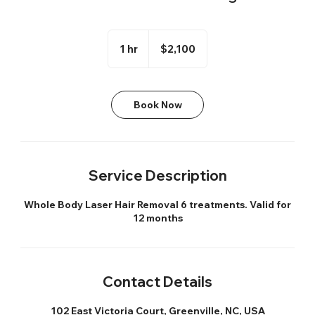
2,100
US
1 hr
1
$2,100
dollars
h
Book Now
Service Description
Whole Body Laser Hair Removal 6 treatments. Valid for
12 months
Contact Details
102 East Victoria Court, Greenville, NC, USA