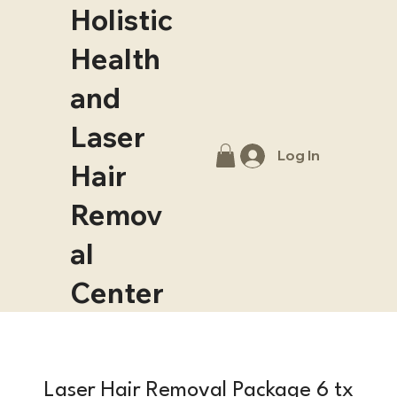
Holistic
Health
and
Laser
Log In
Hair
Remov
al
Center
Laser Hair Removal Package 6 tx