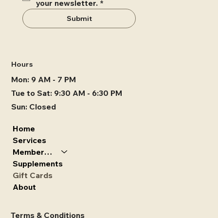
your newsletter.
*
Submit
Hours
Mon: 9 AM - 7 PM
Tue to Sat: 9:30 AM - 6:30 PM
Sun: Closed
Home
Services
Memberships
Supplements
Gift Cards
About
Terms & Conditions