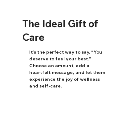
The Ideal Gift of
Care
It’s the perfect way to say, “You
deserve to feel your best.”
Choose an amount, add a
heartfelt message, and let them
experience the joy of wellness
and self-care.