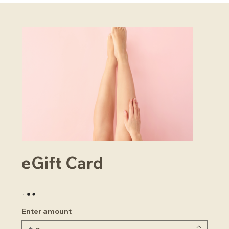
eGift Card
Enter amount