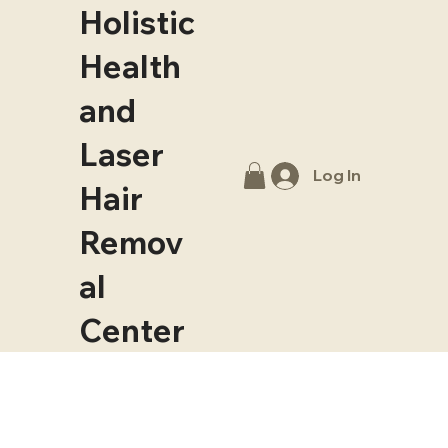
Holistic
Health
and
Laser
Log In
Hair
Remov
al
Center