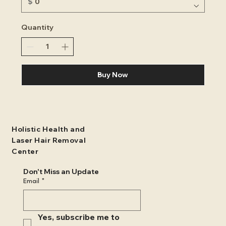
$
Quantity
Buy Now
Holistic Health and
Laser Hair Removal
Center
Don't Miss an Update
Email
*
Yes, subscribe me to 