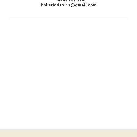
holistic4spirit@gmail.com