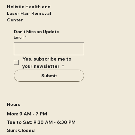
Holistic Health and
Laser Hair Removal
Center
Don't Miss an Update
Email
*
Yes, subscribe me to 
your newsletter.
*
Submit
Hours
Mon: 9 AM - 7 PM
Tue to Sat: 9:30 AM - 6:30 PM
Sun: Closed