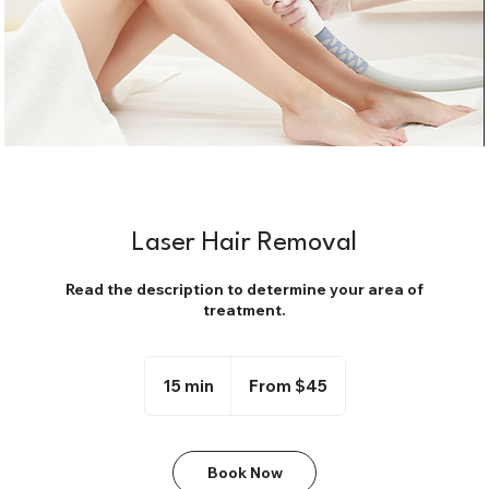
Laser Hair Removal
Read the description to determine your area of
treatment.
From
45
15 min
1
From $45
US
dollars
5
m
i
Book Now
n