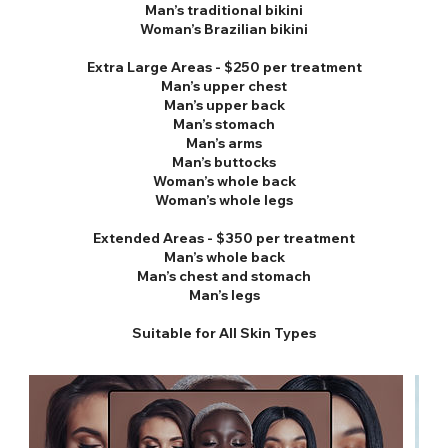
Man’s traditional bikini
Woman’s Brazilian bikini
Extra Large Areas - $250 per treatment
Man’s upper chest
Man’s upper back
Man’s stomach
Man’s arms
Man’s buttocks
Woman’s whole back
Woman’s whole legs
Extended Areas - $350 per treatment
Man’s whole back
Man’s chest and stomach
Man’s legs
Suitable for All Skin Types