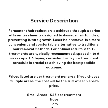
Service Description
Permanent hair reduction is achieved through a series
of laser treatments designed to damage hair follicles,
preventing future growth. Laser hair removal is a more
convenient and comfortable alternative to traditional
hair removal methods. For optimal results, 6 to 12
treatments are typically recommended, spaced 4 to 6
weeks apart. Staying consistent with your treatment
schedule is crucial to achieving the best possible
outcome.
Prices listed are per treatment per area. If you choose
multiple areas, the cost will be the sum of each area’s
price.
Small Areas - $45 per treatment
Nose
Ears