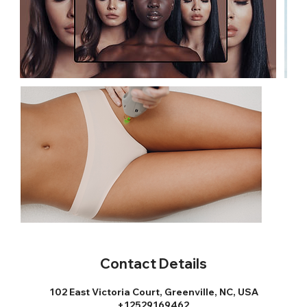
Contact Details
102 East Victoria Court, Greenville, NC, USA
+12529169462