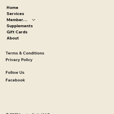
Home
Services
Memberships
Supplements
Gift Cards
About
Terms & Conditions
Privacy Policy
Follow Us
Facebook