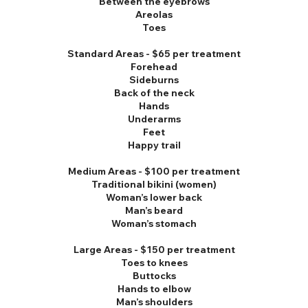
Between the eyebrows
Areolas
Toes
Standard Areas - $65 per treatment
Forehead
Sideburns
Back of the neck
Hands
Underarms
Feet
Happy trail
Medium Areas - $100 per treatment
Traditional bikini (women)
Woman’s lower back
Man’s beard
Woman’s stomach
Large Areas - $150 per treatment
Toes to knees
Buttocks
Hands to elbow
Man’s shoulders