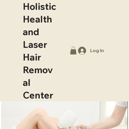
Holistic
Health
and
Laser
Log In
Hair
Remov
al
Center