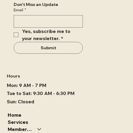
Don't Miss an Update
Email
*
Yes, subscribe me to 
your newsletter.
*
Submit
Hours
Mon: 9 AM - 7 PM
Tue to Sat: 9:30 AM - 6:30 PM
Sun: Closed
Home
Services
Memberships