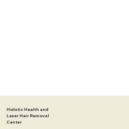
Holistic Health and
Laser Hair Removal
Center