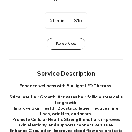
15
US
20 min
2
$15
dollars
0
m
i
Book Now
n
Service Description
Enhance wellness with BioLight LED Therapy:
Stimulate Hair Growth: Activates hair follicle stem cells
for growth.
Improve Skin Health: Boosts collagen, reduces fine
lines, wrinkles, and scars.
Promote Cellular Health: Strengthens hair, improves
skin elasticity, and supports connective tissue.
Enhance Circulation: Improves blood flow and protects