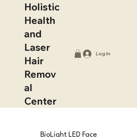
Holistic
Health
and
Laser
Log In
Hair
Remov
al
Center
BioLight LED Face