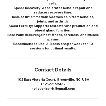
cells.
Speed Recovery: Accelerates muscle repair and
reduces recovery time.
Reduce Inflammation: Soothes pain from muscles,
joints, and arthritis.
Boost Fertility: Supports testosterone production and
pineal gland function.
Ease Pain: Relieves joint stiffness, soreness, and muscle
spasms.
Recommended Use: 2–3 sessions per week for 10
sessions for optimal results.
Contact Details
102 East Victoria Court, Greenville, NC, USA
+12529169462
holistic4spirit@gmail.com