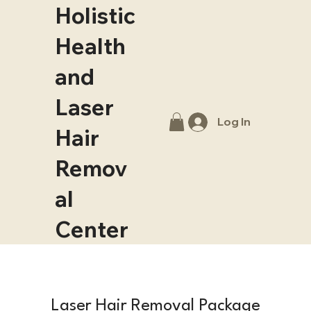
Holistic
Health
and
Laser
Log In
Hair
Remov
al
Center
Laser Hair Removal Package