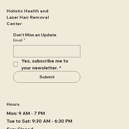
Holistic Health and
Laser Hair Removal
Center
Don't Miss an Update
Email
*
Yes, subscribe me to 
your newsletter.
*
Submit
Hours
Mon: 9 AM - 7 PM
Tue to Sat: 9:30 AM - 6:30 PM