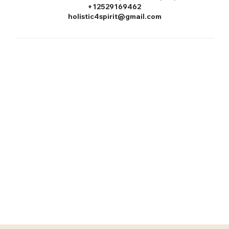
+12529169462
holistic4spirit@gmail.com