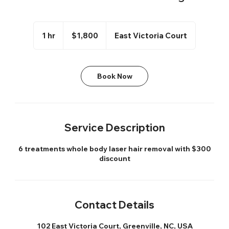
1,800
US
1 hr
1
$1,800
East Victoria Court
dollars
h
Book Now
Service Description
6 treatments whole body laser hair removal with $300
discount
Contact Details
102 East Victoria Court, Greenville, NC, USA