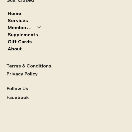
Sun: Closed
Home
Services
Memberships
Supplements
Gift Cards
About
Terms & Conditions
Privacy Policy
Follow Us
Facebook